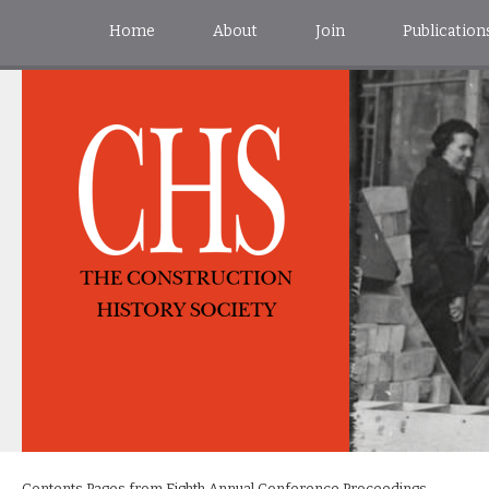
Home
About
Join
Publication
Contents Pages from Eighth Annual Conference Proceedings