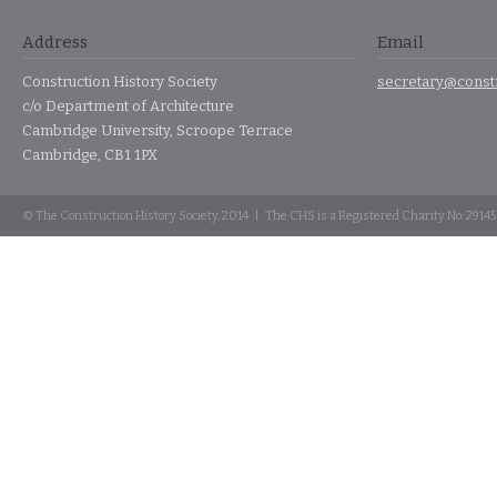
Address
Email
Construction History Society
secretary@constr
c/o Department of Architecture
Cambridge University, Scroope Terrace
Cambridge, CB1 1PX
© The Construction History Society, 2014 | The CHS is a Registered Charity No: 2914