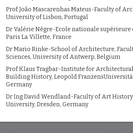
Prof João Mascarenhas Mateus-Faculty of Arc
University of Lisbon, Portugal
Dr Valérie Nègre-Ecole nationale supérieure d
Paris La Villette, France
Dr Mario Rinke-School of Architecture, Facult
Sciences, University of Antwerp, Belgium
Prof Klaus Tragbar-Institute for Architectura
Building History, Leopold FranzensUniversitä
Germany
Dr Ing David Wendland-Faculty of Art History
University, Dresden, Germany