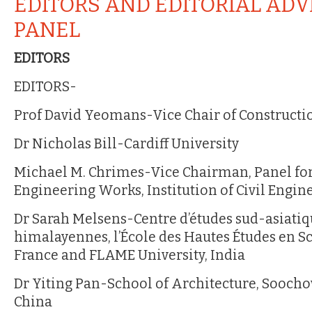
EDITORS AND EDITORIAL ADV
PANEL
EDITORS
EDITORS-
Prof David Yeomans-Vice Chair of Constructio
Dr Nicholas Bill-Cardiff University
Michael M. Chrimes-Vice Chairman, Panel for
Engineering Works, Institution of Civil Engin
Dr Sarah Melsens-Centre d’études sud-asiatiq
himalayennes, l’École des Hautes Études en Sc
France and FLAME University, India
Dr Yiting Pan-School of Architecture, Soocho
China