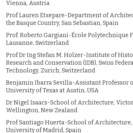
Vienna, Austria
Prof Lauren Etxepare-Department of Architect
the Basque Country, San Sebastian, Spain
Prof. Roberto Gargiani-École Polytechnique F
Lausanne, Switzerland
Prof Dr Ing Stefan M. Holzer-Institute of Hist
Research and Conservation (IDB), Swiss Federal
Technology, Zurich, Switzerland
Benjamin Ibarra Sevilla-Assistant Professor o
University of Texas at Austin, USA
Dr Nigel Isaacs-School of Architecture, Victor
Wellington, New Zealand
Prof Santiago Huerta-School of Architecture,
University of Madrid, Spain