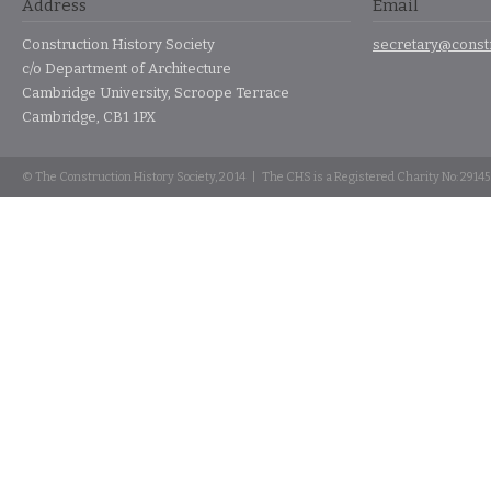
Address
Email
Construction History Society
secretary@constr
c/o Department of Architecture
Cambridge University, Scroope Terrace
Cambridge, CB1 1PX
© The Construction History Society, 2014 | The CHS is a Registered Charity No: 2914