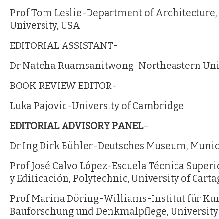
Prof Tom Leslie-Department of Architecture, 
University, USA
EDITORIAL ASSISTANT-
Dr Natcha Ruamsanitwong-Northeastern Uni
BOOK REVIEW EDITOR-
Luka Pajovic-University of Cambridge
EDITORIAL ADVISORY PANEL
–
Dr Ing Dirk Bühler-Deutsches Museum, Muni
Prof José Calvo López-Escuela Técnica Superi
y Edificación, Polytechnic, University of Cart
Prof Marina Döring-Williams-Institut für Ku
Bauforschung und Denkmalpflege, University 