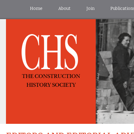
Home
About
Join
Publication