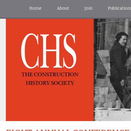
Home
About
Join
Publication