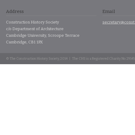
Address
Email
Construction History Society
secretary@constr
c/o Department of Architecture
Cambridge University, Scroope Terrace
Cambridge, CB1 1PX
© The Construction History Society, 2014 | The CHS is a Registered Charity No: 2914