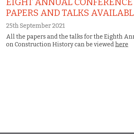
EIGHT ANNUAL CONFERENCE
PAPERS AND TALKS AVAILAB
25th September 2021
All the papers and the talks for the Eighth A
on Construction History can be viewed
here