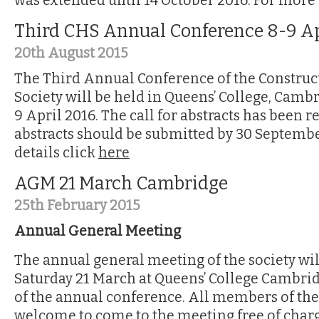
was extended until 14 October 2016. For more 
Third CHS Annual Conference 8-9 Ap
20th August 2015
The Third Annual Conference of the Construc
Society will be held in Queens’ College, Camb
9 April 2016. The call for abstracts has been 
abstracts should be submitted by 30 Septemb
details click
here
AGM 21 March Cambridge
25th February 2015
Annual General Meeting
The annual general meeting of the society wil
Saturday 21 March at Queens’ College Cambridg
of the annual conference. All members of the
welcome to come to the meeting free of charge