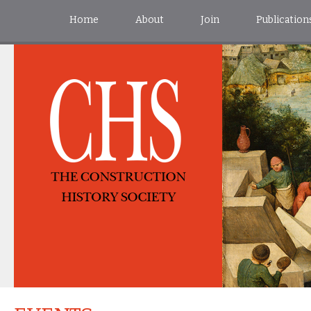
Home
About
Join
Publication