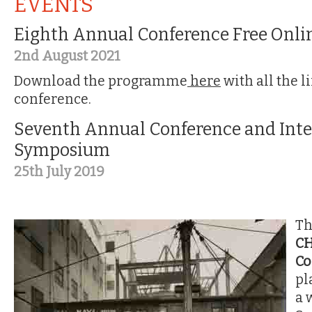
EVENTS
Eighth Annual Conference Free Onli
2nd August 2021
Download the programme
here
with all the l
conference.
Seventh Annual Conference and Inte
Symposium
25th July 2019
T
C
Co
pl
a 