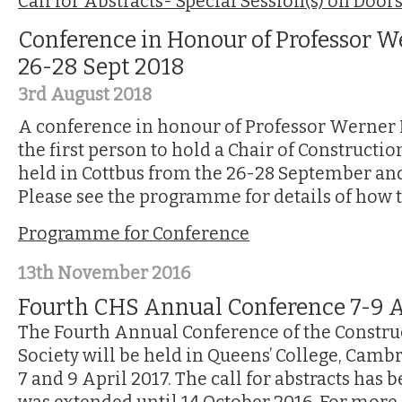
Call for Abstracts- Special Session(s) on Door
Conference in Honour of Professor W
26-28 Sept 2018
3rd August 2018
A conference in honour of Professor Werner
the first person to hold a Chair of Constructio
held in Cottbus from the 26-28 September and 
Please see the programme for details of how 
Programme for Conference
13th November 2016
Fourth CHS Annual Conference 7-9 A
The Fourth Annual Conference of the Constru
Society will be held in Queens’ College, Cam
7 and 9 April 2017. The call for abstracts has