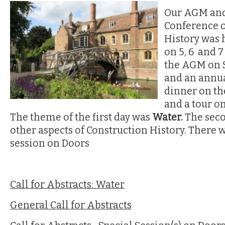
Our AGM and
Conference 
History was 
on 5, 6 and 7
the AGM on S
and an annua
dinner on th
and a tour on
The theme of the first day was
Water.
The sec
other aspects of Construction History. There w
session on Doors
Call for Abstracts: Water
General Call for Abstracts