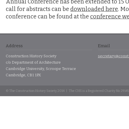
Annual Conference has been extended to 15 O
call for abstracts can be
downloaded here
. Mo
conference can be found at the
conference we
Address
Email
Construction History Society
secretary@constr
c/o Department of Architecture
Cambridge University, Scroope Terrace
Cambridge, CB1 1PX
© The Construction History Society, 2014 | The CHS is a Registered Charity No: 2914