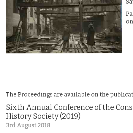
Sa
Pa
on
The Proceedings are available on the publica
Sixth Annual Conference of the Cons
History Society (2019)
3rd August 2018