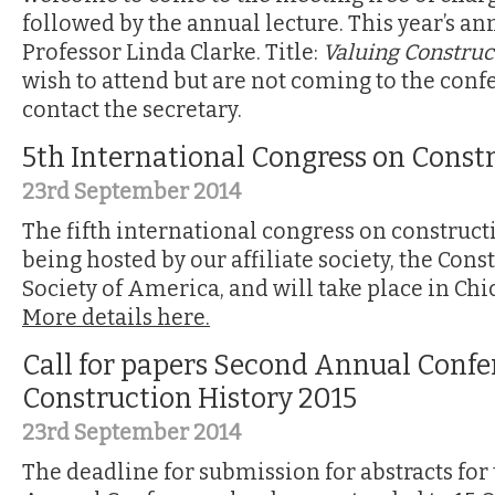
followed by the annual lecture. This year’s ann
Professor Linda Clarke. Title:
Valuing Construc
wish to attend but are not coming to the conf
contact the secretary.
5th International Congress on Const
23rd September 2014
The fifth international congress on constructi
being hosted by our affiliate society, the Cons
Society of America, and will take place in Chi
More details here.
Call for papers Second Annual Confe
Construction History 2015
23rd September 2014
The deadline for submission for abstracts for